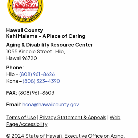
Hawaii County
Kahi Malama – A Place of Caring
Aging & Disability Resource Center
1055 Kinoole Street Hilo,
Hawaii 96720
Phone:
Hilo –
(808) 961-8626
Kona –
(808) 323-4390
FAX:
(808) 961-8603
Email:
hcoa@hawaiicounty.gov
Terms of Use
|
Privacy Statement & Appeals
|
Web
Page Accessibility
© 2024 State of Hawai’i, Executive Office on Aging.