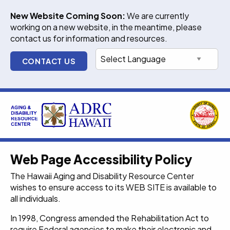
Skip
New Website Coming Soon:
We are currently
to
working on a new website, in the meantime, please
content
contact us for information and resources.
CONTACT US
Web Page Accessibility Policy
The Hawaii Aging and Disability Resource Center
wishes to ensure access to its WEB SITE is available to
all individuals.
In 1998, Congress amended the Rehabilitation Act to
require Federal agencies to make their electronic and