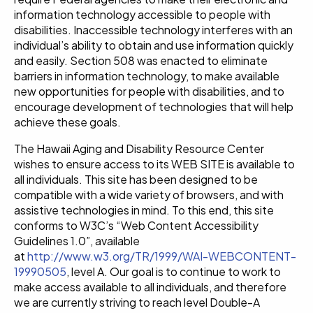
information technology accessible to people with
disabilities. Inaccessible technology interferes with an
individual’s ability to obtain and use information quickly
and easily. Section 508 was enacted to eliminate
barriers in information technology, to make available
new opportunities for people with disabilities, and to
encourage development of technologies that will help
achieve these goals.
The Hawaii Aging and Disability Resource Center
wishes to ensure access to its WEB SITE is available to
all individuals. This site has been designed to be
compatible with a wide variety of browsers, and with
assistive technologies in mind. To this end, this site
conforms to W3C’s “Web Content Accessibility
Guidelines 1.0”, available
at
http://www.w3.org/TR/1999/WAI-WEBCONTENT-
19990505
, level A. Our goal is to continue to work to
make access available to all individuals, and therefore
we are currently striving to reach level Double-A