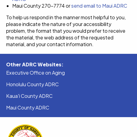
Maui County 270-7774 or
send email to Maui ADRC
To help us respond in the manner most helpful to you,
please indicate the nature of your accessibility
problem, the format that you would prefer to receive
the material, the web address of the requested
material, and your contact information.
Other ADRC Websites:
Executive Office on Aging
Honolulu County ADRC
Kaua'i County ADRC
Maui County ADRC