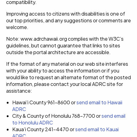
compatibility.
Improving access to citizens with disabilities is one of
our top priorities, and any suggestions or comments are
welcome.
Note: www.adrchawaii.org complies with the W3C’s
guidelines, but cannot guarantee that links to sites
outside the portal architecture are accessible.
If the format of any material on our web site interferes
with your ability to access the information or if you
would like to request an alternate format of the posted
information, please contact your local ADRC site for
assistance:
Hawai’i County 961-8600 or
send email to Hawaii
ADRC
City & County of Honolulu 768-7700 or
send email
to Honolulu ADRC
Kaua’i County 241-4470 or
send email to Kauai
ADRC